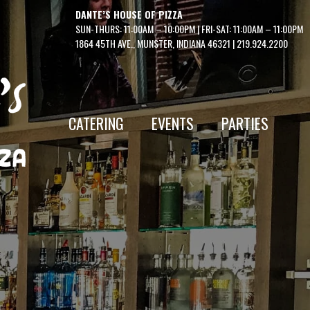
DANTE’S HOUSE OF PIZZA
SUN-THURS: 11:00AM – 10:00PM | FRI-SAT: 11:00AM – 11:00PM
1864 45TH AVE., MUNSTER, INDIANA 46321
|
219.924.2200
CATERING
EVENTS
PARTIES