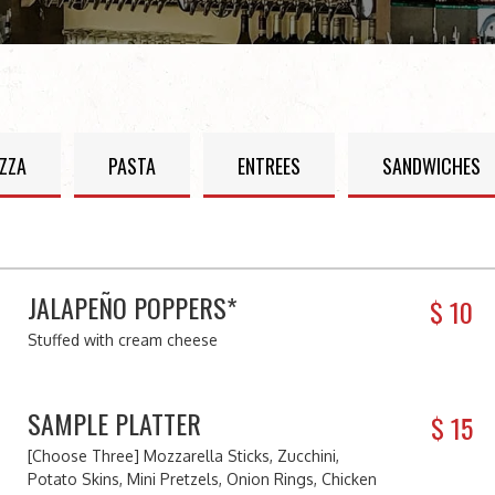
IZZA
PASTA
ENTREES
SANDWICHES
JALAPEÑO POPPERS*
$
10
Stuffed with cream cheese
SAMPLE PLATTER
$
15
[Choose Three] Mozzarella Sticks, Zucchini,
Potato Skins, Mini Pretzels, Onion Rings, Chicken