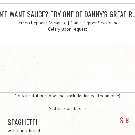
N’T WANT SAUCE? TRY ONE OF DANNY’S GREAT R
Lemon Pepper | Mesquite | Garlic Pepper Seasoning
Celery upon request
No substitutions, does not include drinks (dine-in only)
Add kid's drink for 2
$
8
SPAGHETTI
with garlic bread