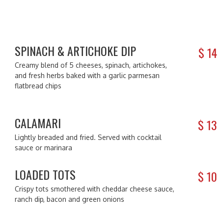
SPINACH & ARTICHOKE DIP
$
14
Creamy blend of 5 cheeses, spinach, artichokes,
and fresh herbs baked with a garlic parmesan
flatbread chips
CALAMARI
$
13
Lightly breaded and fried. Served with cocktail
sauce or marinara
LOADED TOTS
$
10
Crispy tots smothered with cheddar cheese sauce,
ranch dip, bacon and green onions