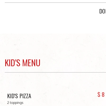
DO
KID'S MENU
$
8
KID'S PIZZA
2 toppings