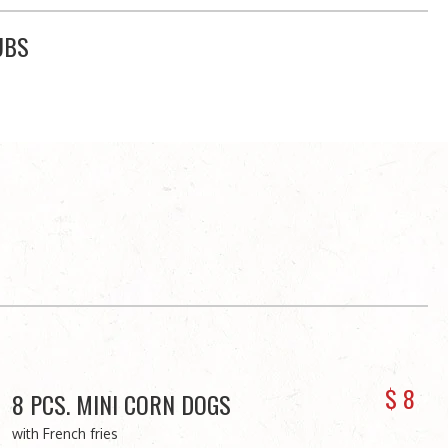
UBS
$
8
8 PCS. MINI CORN DOGS
with French fries