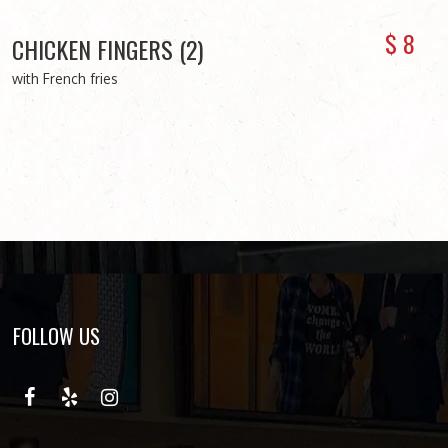
$
8
CHICKEN FINGERS (2)
with French fries
FOLLOW US