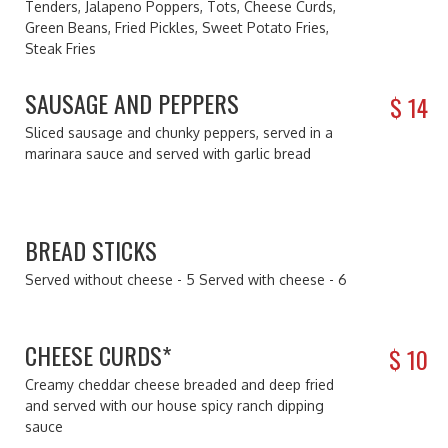
Tenders, Jalapeno Poppers, Tots, Cheese Curds,
Green Beans, Fried Pickles, Sweet Potato Fries,
Steak Fries
SAUSAGE AND PEPPERS
$
14
Sliced sausage and chunky peppers, served in a
marinara sauce and served with garlic bread
BREAD STICKS
Served without cheese - 5 Served with cheese - 6
CHEESE CURDS*
$
10
Creamy cheddar cheese breaded and deep fried
and served with our house spicy ranch dipping
sauce