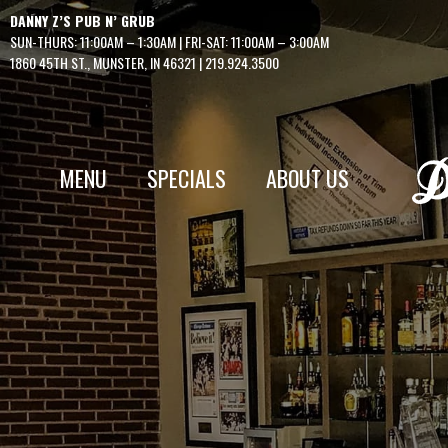
Skip
DANNY Z’S PUB N’ GRUB
to
SUN-THURS: 11:00AM – 1:30AM | FRI-SAT: 11:00AM – 3:00AM
content
1860 45TH ST., MUNSTER, IN 46321
|
219.924.3500
MENU
SPECIALS
ABOUT US