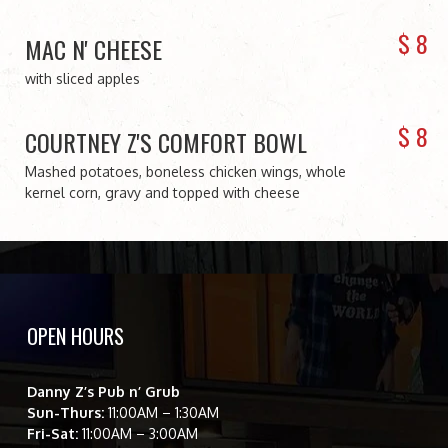
$
8
MAC N' CHEESE
with sliced apples
$
8
COURTNEY Z'S COMFORT BOWL
Mashed potatoes, boneless chicken wings, whole
kernel corn, gravy and topped with cheese
OPEN HOURS
Danny Z’s Pub n’ Grub
Sun-Thurs:
11:00AM – 1:30AM
Fri-Sat:
11:00AM – 3:00AM