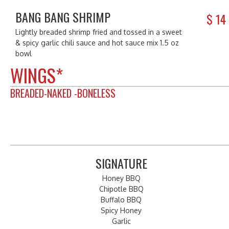
BANG BANG SHRIMP
$
14
Lightly breaded shrimp fried and tossed in a sweet
& spicy garlic chili sauce and hot sauce mix 1.5 oz
bowl
WINGS*
BREADED-NAKED -BONELESS
SIGNATURE
Honey BBQ
Chipotle BBQ
Buffalo BBQ
Spicy Honey
Garlic