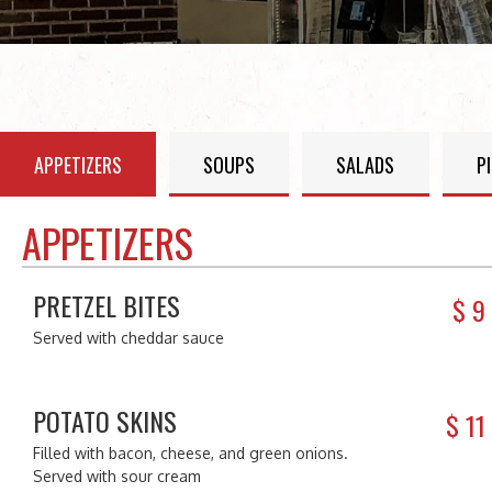
APPETIZERS
SOUPS
SALADS
P
APPETIZERS
PRETZEL BITES
$
9
Served with cheddar sauce
POTATO SKINS
$
11
Filled with bacon, cheese, and green onions.
Served with sour cream