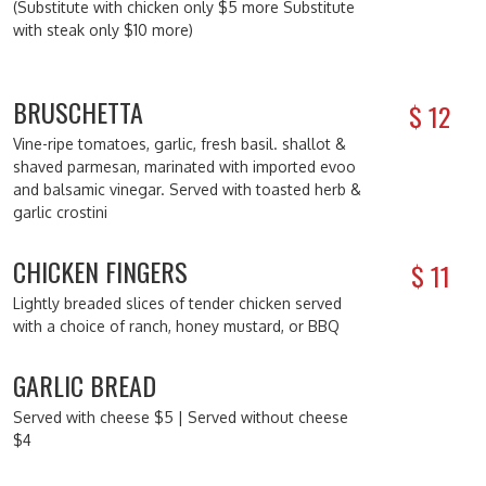
(Substitute with chicken only $5 more Substitute
with steak only $10 more)
BRUSCHETTA
$
12
Vine-ripe tomatoes, garlic, fresh basil. shallot &
shaved parmesan, marinated with imported evoo
and balsamic vinegar. Served with toasted herb &
garlic crostini
CHICKEN FINGERS
$
11
Lightly breaded slices of tender chicken served
with a choice of ranch, honey mustard, or BBQ
GARLIC BREAD
Served with cheese $5 | Served without cheese
$4