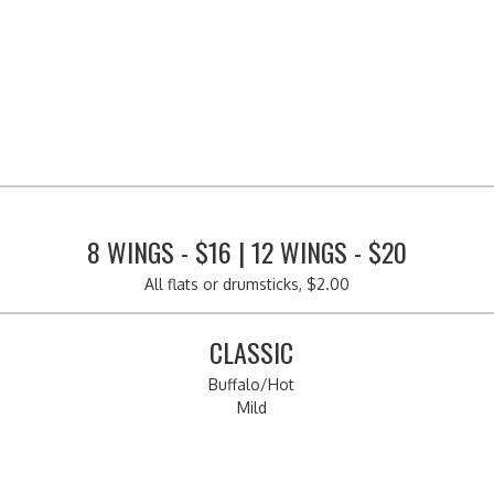
8 WINGS - $16 | 12 WINGS - $20
All flats or drumsticks, $2.00
CLASSIC
Buffalo/Hot
Mild