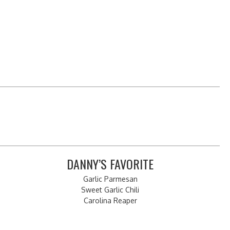
DANNY’S FAVORITE
Garlic Parmesan
Sweet Garlic Chili
Carolina Reaper