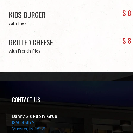
$
8
KIDS BURGER
with fries
$
8
GRILLED CHEESE
with French fries
CONTACT US
Danny Z’s Pub n’ Grub
1860 45th St
Munster, IN 46321