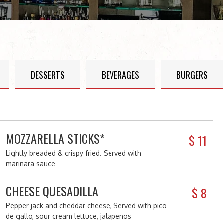
DESSERTS
BEVERAGES
BURGERS
MOZZARELLA STICKS*
$
11
Lightly breaded & crispy fried. Served with
marinara sauce
CHEESE QUESADILLA
$
8
Pepper jack and cheddar cheese, Served with pico
de gallo, sour cream lettuce, jalapenos