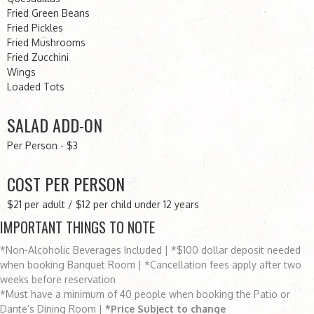
Fried Green Beans
Fried Pickles
Fried Mushrooms
Fried Zucchini
Wings
Loaded Tots
SALAD ADD-ON
Per Person - $3
COST PER PERSON
$21 per adult / $12 per child under 12 years
IMPORTANT THINGS TO NOTE
*Non-Alcoholic Beverages Included | *$100 dollar deposit needed
when booking Banquet Room | *Cancellation fees apply after two
weeks before reservation
*Must have a minimum of 40 people when booking the Patio or
Dante’s Dining Room |
*Price Subject to change