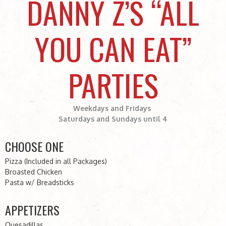
DANNY Z’S “ALL
YOU CAN EAT”
PARTIES
Weekdays and Fridays
Saturdays and Sundays until 4
CHOOSE ONE
Pizza (Included in all Packages)
Broasted Chicken
Pasta w/ Breadsticks
APPETIZERS
Quesadillas