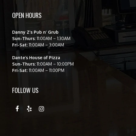
OPEN HOURS
Danny Z’s Pub n’ Grub
Sun-Thurs:
11:00AM – 1:30AM
Fri-Sat:
11:00AM – 3:00AM
Dante’s House of Pizza
Sun-Thurs:
11:00AM – 10:00PM
Fri-Sat:
11:00AM – 11:00PM
FOLLOW US