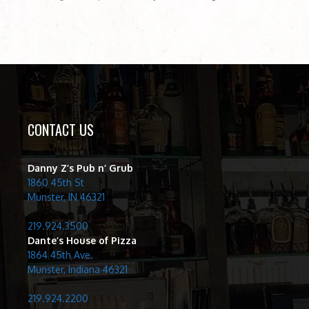
CONTACT US
Danny Z’s Pub n’ Grub
1860 45th St
Munster, IN 46321
219.924.3500
Dante’s House of Pizza
1864 45th Ave.
Munster, Indiana 46321
219.924.2200